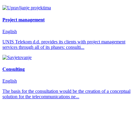
Project management
English
UNIS Telekom d.d. provides its clients with project management
services through all of its phases: consulti...
Consulting
English
The basis for the consultation would be the creation of a conceptual
solution for the telecommunications ne...
how can we help you?
We provide the best value to our customers by
continuously refining our