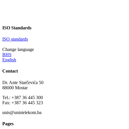
ISO Standards
ISO standards
Change language
BHS
English
Contact
Dr. Ante Starčevića 50
88000 Mostar
Tel.: +387 36 445 300
Fax: +387 36 445 323
unis@unistelekom.ba
Pages