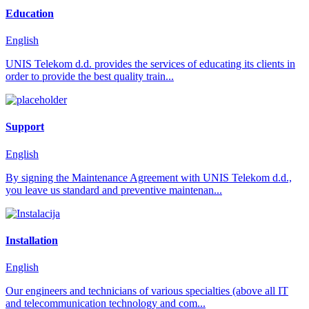
Education
English
UNIS Telekom d.d. provides the services of educating its clients in
order to provide the best quality train...
Support
English
By signing the Maintenance Agreement with UNIS Telekom d.d.,
you leave us standard and preventive maintenan...
Installation
English
Our engineers and technicians of various specialties (above all IT
and telecommunication technology and com...