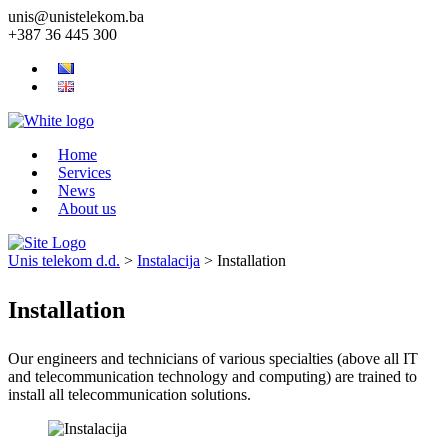
unis@unistelekom.ba
+387 36 445 300
Home
Services
News
About us
Unis telekom d.d.
>
Instalacija
>
Installation
Installation
Our engineers and technicians of various specialties (above all IT
and telecommunication technology and computing) are trained to
install all telecommunication solutions.