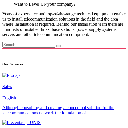
Want to Level-UP your company?
Years of experience and top-of-the-range technical equipment enable
us to install telecommunication solutions in the field and the area
where installation is required. Behind our installation team there are
hundreds of installed links, base stations, power supply systems,
servers and other telecommunication equipment.
Our Services
Sales
English
Although consulting and creating a conceptual solution for the
telecommunications network the foundation of...