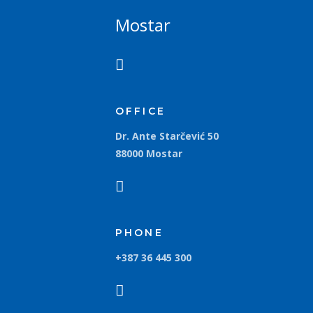
Mostar
OFFICE
Dr. Ante Starčević 50
88000 Mostar
PHONE
+387 36 445 300