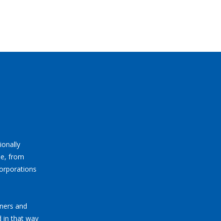
ionally
ne, from
corporations
tners and
 in that way