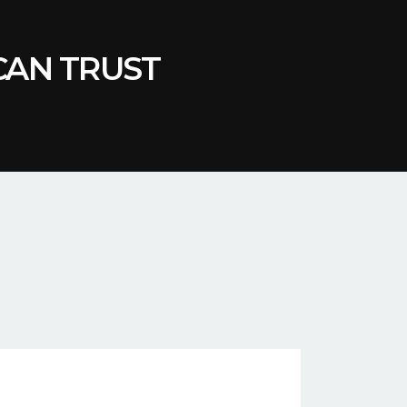
 CAN TRUST