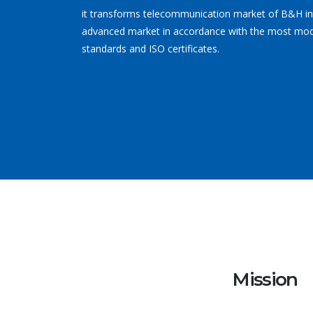
it transforms telecommunication market of B&H i
advanced market in accordance with the most mo
standards and ISO certificates.
Mission