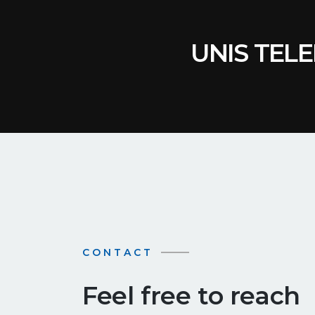
UNIS TELE
CONTACT
Feel free to reach