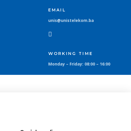
EMAIL
unis@unistelekom.ba
WORKING TIME
Monday – Friday: 08:00 – 16:00