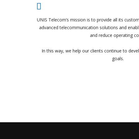
UNIS Telecom’s mission is to provide all its custom
advanced telecommunication solutions and enable
and reduce operating co
In this way, we help our clients continue to deve
goals.