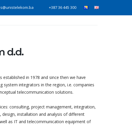
is@unistelekom.ba
+387 36 445 300
Home
Services
News
About us
 d.d.
established in 1978 and since then we have
g system integrators in the region, i.e. companies
conceptual telecommunication solutions.
vices: consulting, project management, integration,
design, installation and analysis of different
 well as IT and telecommunication equipment of