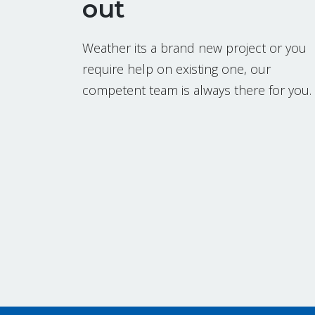
out
Weather its a brand new project or you
require help on existing one, our
competent team is always there for you.