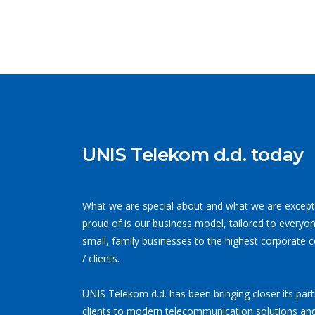
UNIS Telekom d.d. today
What we are special about and what we are except
proud of is our business model, tailored to everyo
small, family businesses to the highest corporate 
/ clients.
UNIS Telekom d.d. has been bringing closer its par
clients to modern telecommunication solutions and