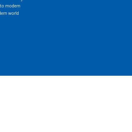
nto modern
dern world