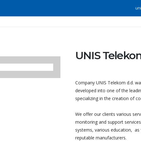
un
UNIS Telekom
Company UNIS Telekom d.d. was 
developed into one of the leadin
specializing in the creation of 
We offer our clients various ser
monitoring and support services, 
systems, various education, as
reputable manufacturers.