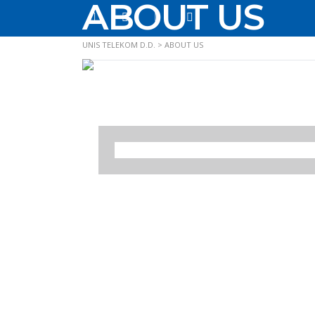
ABOUT US
UNIS TELEKOM D.D.
>
ABOUT US