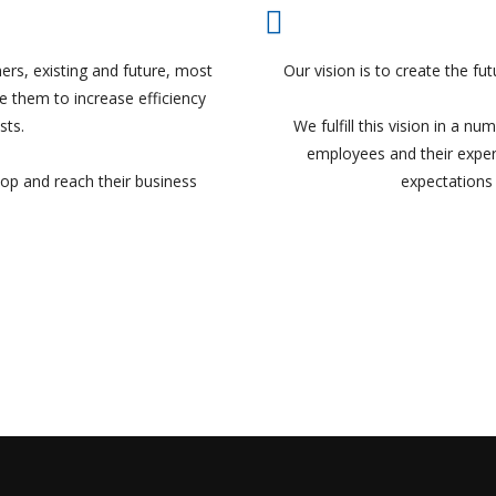
ers, existing and future, most
Our vision is to create the f
 them to increase efficiency
sts.
We fulfill this vision in a n
employees and their exper
lop and reach their business
expectations 