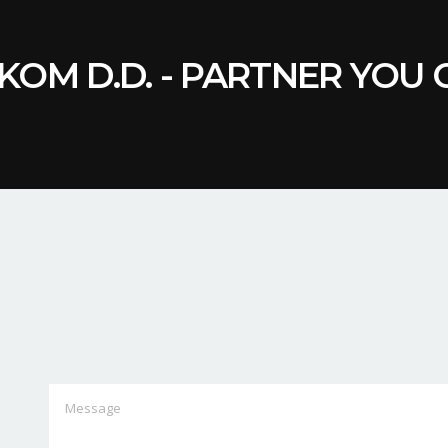
KOM D.D. - PARTNER YOU