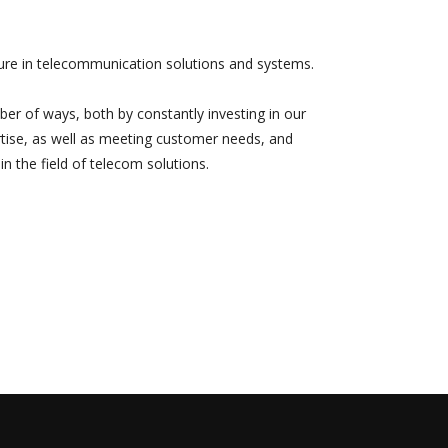
uture in telecommunication solutions and systems.
umber of ways, both by constantly investing in our
tise, as well as meeting customer needs, and
in the field of telecom solutions.