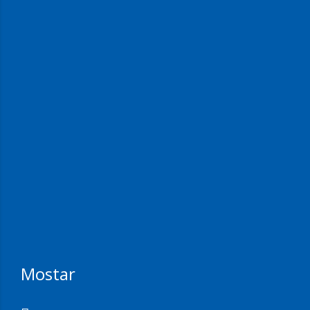
Mostar