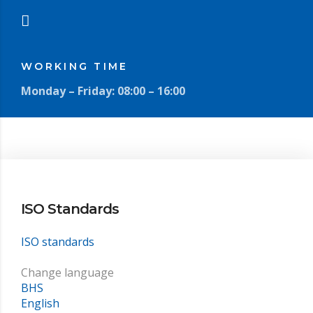
WORKING TIME
Monday – Friday: 08:00 – 16:00
ISO Standards
ISO standards
Change language
BHS
English