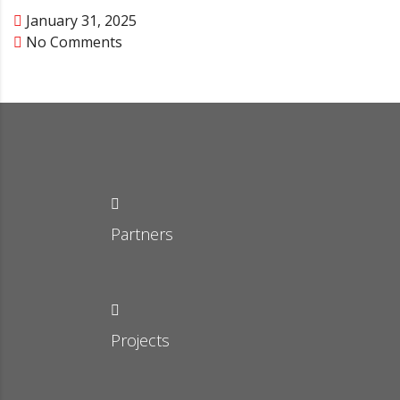
January 31, 2025
No Comments
Partners
Projects