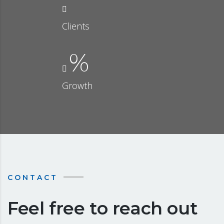
Clients
%
Growth
CONTACT
Feel free to reach out