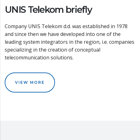
UNIS Telekom briefly
Company UNIS Telekom d.d. was established in 1978
and since then we have developed into one of the
leading system integrators in the region, i.e. companies
specializing in the creation of conceptual
telecommunication solutions.
VIEW MORE