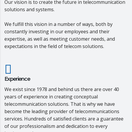
Our vision is to create the future in telecommunication
solutions and systems.
We fulfill this vision in a number of ways, both by
constantly investing in our employees and their
expertise, as well as meeting customer needs, and
expectations in the field of telecom solutions.
Experience
We exist since 1978 and behind us there are over 40
years of experience in creating conceptual
telecommunication solutions. That is why we have
become the leading provider of telecommunications
services. Hundreds of satisfied clients are a guarantee
of our professionalism and dedication to every