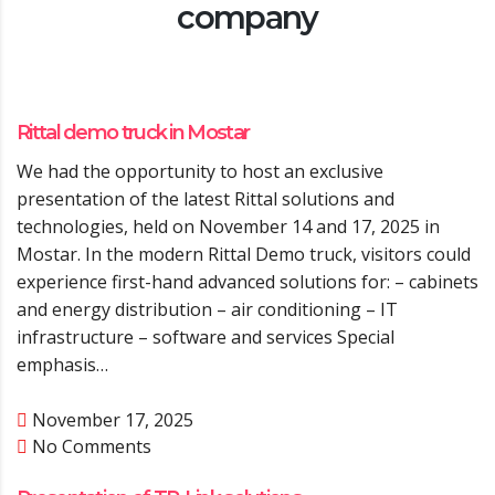
company
Rittal demo truck in Mostar
We had the opportunity to host an exclusive
presentation of the latest Rittal solutions and
technologies, held on November 14 and 17, 2025 in
Mostar. In the modern Rittal Demo truck, visitors could
experience first-hand advanced solutions for: – cabinets
and energy distribution – air conditioning – IT
infrastructure – software and services Special
emphasis…
November 17, 2025
No Comments