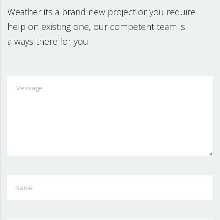
Weather its a brand new project or you require
help on existing one, our competent team is
always there for you.