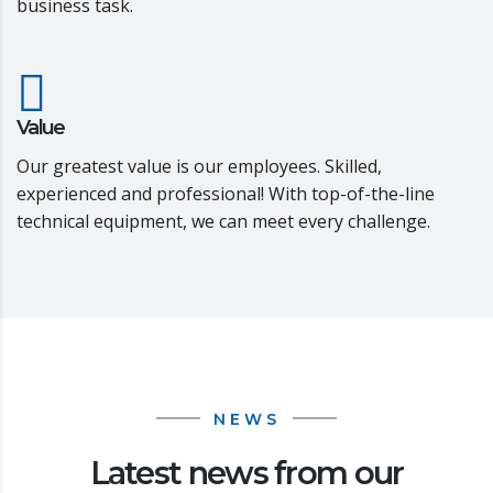
business task.
Value
Our greatest value is our employees. Skilled,
experienced and professional! With top-of-the-line
technical equipment, we can meet every challenge.
NEWS
Latest news from our