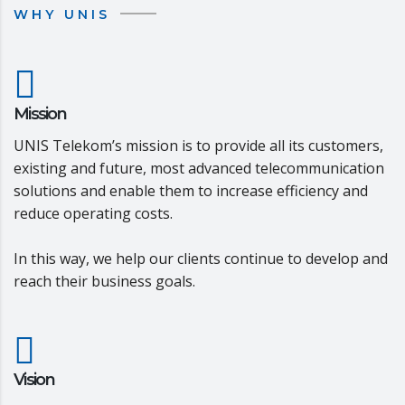
WHY UNIS
Mission
UNIS Telekom’s mission is to provide all its customers,
existing and future, most advanced telecommunication
solutions and enable them to increase efficiency and
reduce operating costs.
In this way, we help our clients continue to develop and
reach their business goals.
Vision