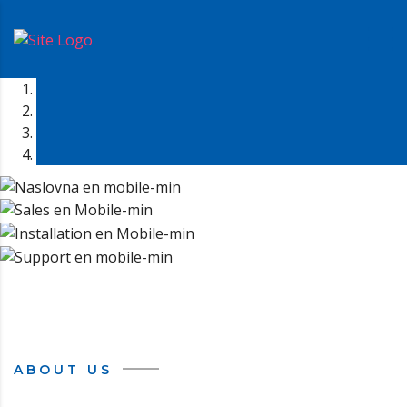
ABOUT US