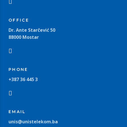
OFFICE
Dr. Ante Starčević 50
88000 Mostar
PHONE
+387 36 445 3
EMAIL
unis@unistelekom.ba