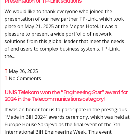
Presentation of TP-Link solutions
We would like to thank everyone who joined the
presentation of our new partner TP-Link, which took
place on May 21, 2025 at the Mepas Hotel. It was a
pleasure to present a wide portfolio of network
solutions from this global leader that meet the needs
of end users to complex business systems. TP-Link,
the…
May 26, 2025
No Comments
UNIS Telekom won the “Engineering Star” award for
2024 in the Telecommunications category!
It was an honor for us to participate in the prestigious
“Made in BiH 2024” awards ceremony, which was held at
Europe House Sarajevo as the final event of the 7th
International BiH Engineering Week. This event