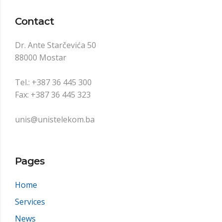
Contact
Dr. Ante Starčevića 50
88000 Mostar
Tel.: +387 36 445 300
Fax: +387 36 445 323
unis@unistelekom.ba
Pages
Home
Services
News