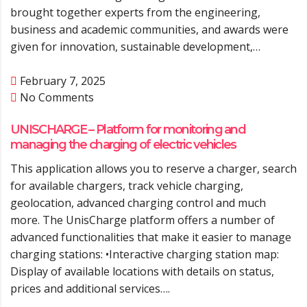
brought together experts from the engineering,
business and academic communities, and awards were
given for innovation, sustainable development,…
February 7, 2025
No Comments
UNISCHARGE – Platform for monitoring and
managing the charging of electric vehicles
This application allows you to reserve a charger, search
for available chargers, track vehicle charging,
geolocation, advanced charging control and much
more. The UnisCharge platform offers a number of
advanced functionalities that make it easier to manage
charging stations: •Interactive charging station map:
Display of available locations with details on status,
prices and additional services….