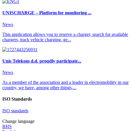
UNISCHARGE – Platform for monitoring ...
News
This application allows you to reserve a charger, search for available
chargers, track vehicle charging, ge...
Unis Telekom d.d. proudly participate...
News
As a member of the association and a leader in electromobility in our
country, we have, among other things,...
ISO Standards
ISO standards
Change language
BHS