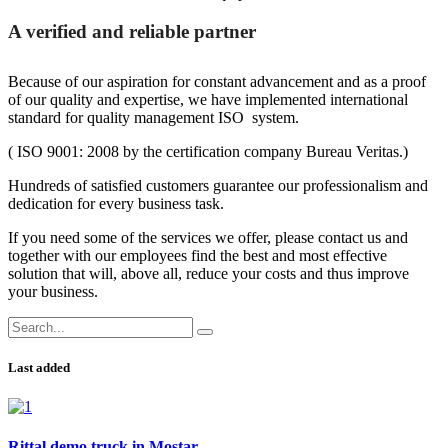
A verified and reliable partner
Because of our aspiration for constant advancement and as a proof
of our quality and expertise, we have implemented international
standard for quality management ISO system.
( ISO 9001: 2008 by the certification company Bureau Veritas.)
Hundreds of satisfied customers guarantee our professionalism and
dedication for every business task.
If you need some of the services we offer, please contact us and
together with our employees find the best and most effective
solution that will, above all, reduce your costs and thus improve
your business.
Last added
Rittal demo truck in Mostar