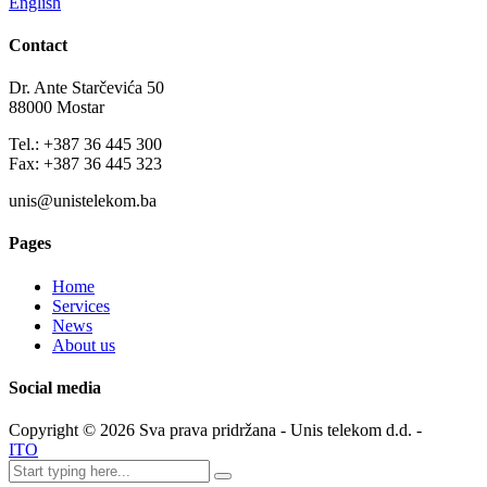
English
Contact
Dr. Ante Starčevića 50
88000 Mostar
Tel.: +387 36 445 300
Fax: +387 36 445 323
unis@unistelekom.ba
Pages
Home
Services
News
About us
Social media
Copyright ©
2026
Sva prava pridržana - Unis telekom d.d. -
ITO