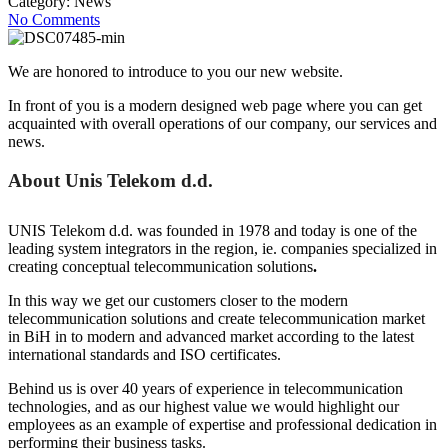
Category:
News
No Comments
We are honored to introduce to you our new website.
In front of you is a modern designed web page where you can get
acquainted with overall operations of our company, our services and
news.
About Unis Telekom d.d.
UNIS Telekom d.d. was founded in 1978 and today is one of the
leading system integrators in the region, ie. companies specialized in
creating conceptual telecommunication solutions
.
In this way we get our customers closer to the modern
telecommunication solutions and create telecommunication market
in BiH in to modern and advanced market according to the latest
international standards and ISO certificates.
Behind us is over 40 years of experience in telecommunication
technologies, and as our highest value we would highlight our
employees as an example of expertise and professional dedication in
performing their business tasks.