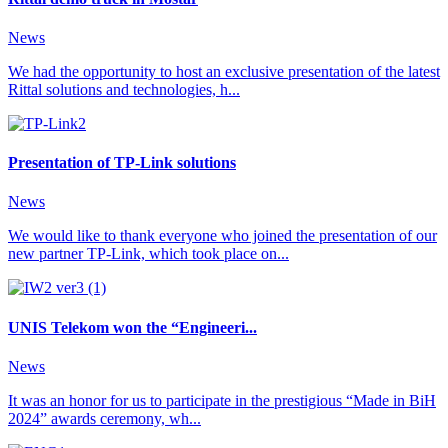
News
We had the opportunity to host an exclusive presentation of the latest
Rittal solutions and technologies, h...
Presentation of TP-Link solutions
News
We would like to thank everyone who joined the presentation of our
new partner TP-Link, which took place on...
UNIS Telekom won the “Engineeri...
News
It was an honor for us to participate in the prestigious “Made in BiH
2024” awards ceremony, wh...