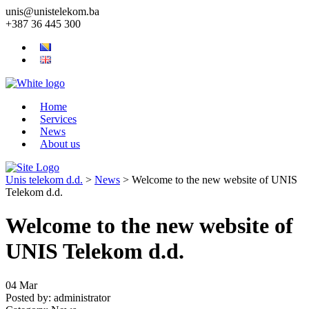
unis@unistelekom.ba
+387 36 445 300
Home
Services
News
About us
Unis telekom d.d.
>
News
>
Welcome to the new website of UNIS
Telekom d.d.
Welcome to the new website of
UNIS Telekom d.d.
04
Mar
Posted by:
administrator