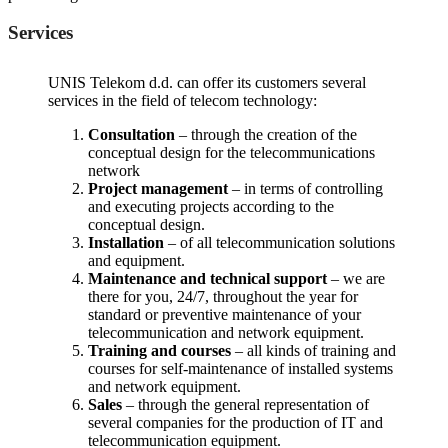
Services
UNIS Telekom d.d. can offer its customers several
services in the field of telecom technology:
Consultation
– through the creation of the
conceptual design for the telecommunications
network
Project management
– in terms of controlling
and executing projects according to the
conceptual design.
Installation
– of all telecommunication solutions
and equipment.
Maintenance and technical support
– we are
there for you, 24/7, throughout the year for
standard or preventive maintenance of your
telecommunication and network equipment.
Training and courses
– all kinds of training and
courses for self-maintenance of installed systems
and network equipment.
Sales
– through the general representation of
several companies for the production of IT and
telecommunication equipment.