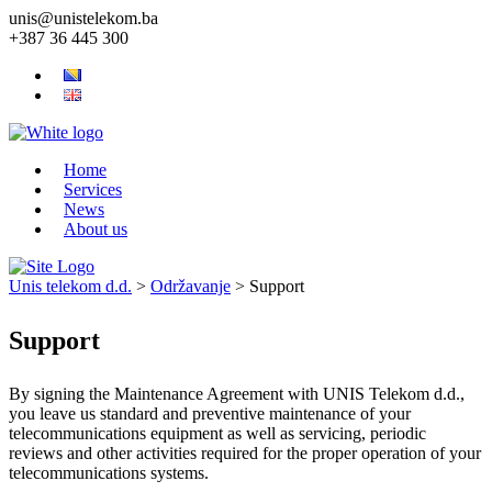
unis@unistelekom.ba
+387 36 445 300
Home
Services
News
About us
Unis telekom d.d.
>
Održavanje
>
Support
Support
By signing the Maintenance Agreement with UNIS Telekom d.d.,
you leave us standard and preventive maintenance of your
telecommunications equipment as well as servicing, periodic
reviews and other activities required for the proper operation of your
telecommunications systems.