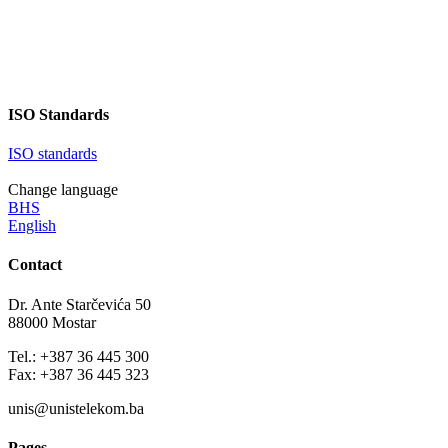
continuously refining our
ISO Standards
ISO standards
Change language
BHS
English
Contact
Dr. Ante Starčevića 50
88000 Mostar
Tel.: +387 36 445 300
Fax: +387 36 445 323
unis@unistelekom.ba
Pages