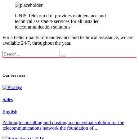
UNIS Telekom d.d. provides maintenance and
technical assistance services for all installed
telecommunication solutions.
For a better quality of maintenance and technical assistance, we are
available 24/7, throughout the year.
Our Services
Sales
English
Although consulting and creating a conceptual solution for the
telecommunications network the foundation of...