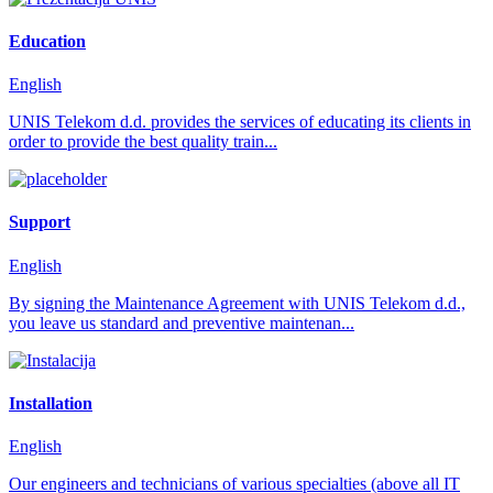
Education
English
UNIS Telekom d.d. provides the services of educating its clients in
order to provide the best quality train...
Support
English
By signing the Maintenance Agreement with UNIS Telekom d.d.,
you leave us standard and preventive maintenan...
Installation
English
Our engineers and technicians of various specialties (above all IT