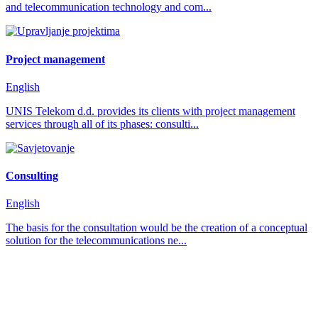
and telecommunication technology and com...
Project management
English
UNIS Telekom d.d. provides its clients with project management
services through all of its phases: consulti...
Consulting
English
The basis for the consultation would be the creation of a conceptual
solution for the telecommunications ne...
how can we help you?
We provide the best value to our customers by