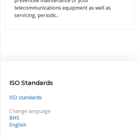
preventive maintenance of your
telecommunications equipment as well as
servicing, periodic...
ISO Standards
ISO standards
Change language
BHS
English