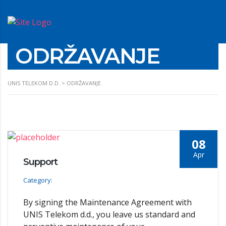
ODRŽAVANJE
UNIS TELEKOM D.D.
>
ODRŽAVANJE
08
Apr
Support
Category:
By signing the Maintenance Agreement with
UNIS Telekom d.d., you leave us standard and