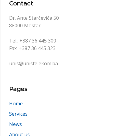
Contact
Dr. Ante Starčevića 50
88000 Mostar
Tel.: +387 36 445 300
Fax: +387 36 445 323
unis@unistelekom.ba
Pages
Home
Services
News
About us